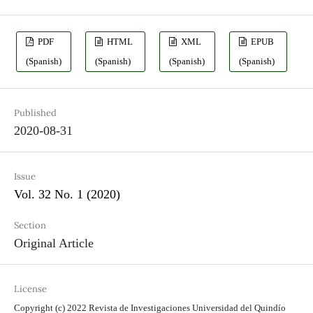
PDF
HTML
XML
EPUB
(Spanish)
(Spanish)
(Spanish)
(Spanish)
Published
2020-08-31
Issue
Vol. 32 No. 1 (2020)
Section
Original Article
License
Copyright (c) 2022 Revista de Investigaciones Universidad del Quindío