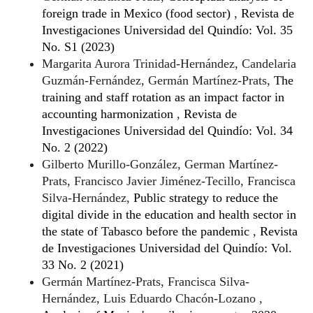
foreign trade in Mexico (food sector)
,
Revista de
Investigaciones Universidad del Quindío: Vol. 35
No. S1 (2023)
Margarita Aurora Trinidad-Hernández, Candelaria
Guzmán-Fernández, Germán Martínez-Prats,
The
training and staff rotation as an impact factor in
accounting harmonization
,
Revista de
Investigaciones Universidad del Quindío: Vol. 34
No. 2 (2022)
Gilberto Murillo-González, German Martínez-
Prats, Francisco Javier Jiménez-Tecillo, Francisca
Silva-Hernández,
Public strategy to reduce the
digital divide in the education and health sector in
the state of Tabasco before the pandemic
,
Revista
de Investigaciones Universidad del Quindío: Vol.
33 No. 2 (2021)
Germán Martínez-Prats, Francisca Silva-
Hernández, Luis Eduardo Chacón-Lozano ,