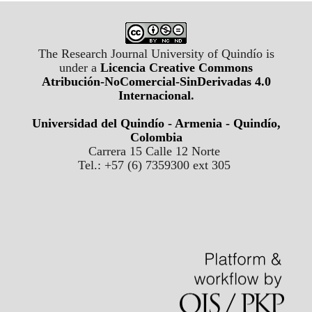
The Research Journal University of Quindío is
under a
Licencia Creative Commons
Atribución-NoComercial-SinDerivadas 4.0
Internacional
.
Universidad del Quindío - Armenia - Quindío,
Colombia
Carrera 15 Calle 12 Norte
Tel.: +57 (6) 7359300 ext 305