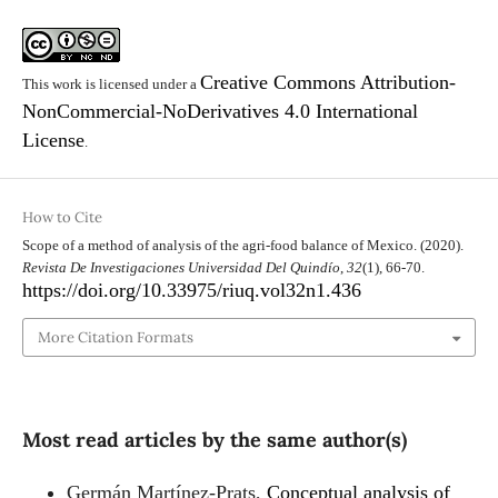
Creative Commons Attribution-
This work is licensed under a
NonCommercial-NoDerivatives 4.0 International
License
.
How to Cite
Scope of a method of analysis of the agri-food balance of Mexico. (2020).
Revista De Investigaciones Universidad Del Quindío
,
32
(1), 66-70.
https://doi.org/10.33975/riuq.vol32n1.436
More Citation Formats
Most read articles by the same author(s)
Germán Martínez-Prats,
Conceptual analysis of