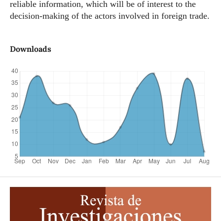
reliable information, which will be of interest to the
decision-making of the actors involved in foreign trade.
Downloads