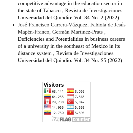
competitive advantage in the education sector in
the state of Tabasco
,
Revista de Investigaciones
Universidad del Quindío: Vol. 34 No. 2 (2022)
José Francisco Carrera-Vázquez, Fabiola de Jesús
Mapén-Franco, Germán Martínez-Prats ,
Deficiencies and Potentialities in business careers
of a university in the southeast of Mexico in its
distance system
,
Revista de Investigaciones
Universidad del Quindío: Vol. 34 No. S5 (2022)