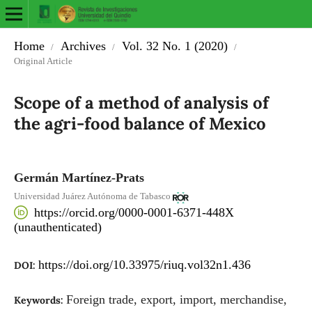
Home
Archives
Vol. 32 No. 1 (2020)
/
/
/
Original Article
Scope of a method of analysis of
the agri-food balance of Mexico
Germán Martínez-Prats
Universidad Juárez Autónoma de Tabasco
https://orcid.org/0000-0001-6371-448X
(unauthenticated)
https://doi.org/10.33975/riuq.vol32n1.436
DOI:
Foreign trade, export, import, merchandise,
Keywords: