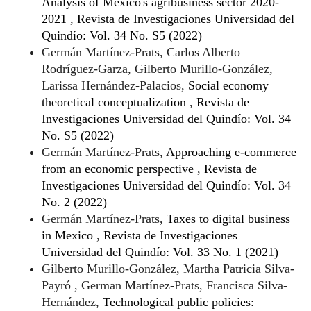
Analysis of Mexico's agribusiness sector 2020-
2021
,
Revista de Investigaciones Universidad del
Quindío: Vol. 34 No. S5 (2022)
Germán Martínez-Prats, Carlos Alberto
Rodríguez-Garza, Gilberto Murillo-González,
Larissa Hernández-Palacios,
Social economy
theoretical conceptualization
,
Revista de
Investigaciones Universidad del Quindío: Vol. 34
No. S5 (2022)
Germán Martínez-Prats,
Approaching e-commerce
from an economic perspective
,
Revista de
Investigaciones Universidad del Quindío: Vol. 34
No. 2 (2022)
Germán Martínez-Prats,
Taxes to digital business
in Mexico
,
Revista de Investigaciones
Universidad del Quindío: Vol. 33 No. 1 (2021)
Gilberto Murillo-González, Martha Patricia Silva-
Payró , German Martínez-Prats, Francisca Silva-
Hernández,
Technological public policies: