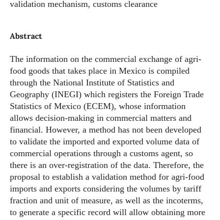
validation mechanism, customs clearance
Abstract
The information on the commercial exchange of agri-
food goods that takes place in Mexico is compiled
through the National Institute of Statistics and
Geography (INEGI) which registers the Foreign Trade
Statistics of Mexico (ECEM), whose information
allows decision-making in commercial matters and
financial. However, a method has not been developed
to validate the imported and exported volume data of
commercial operations through a customs agent, so
there is an over-registration of the data. Therefore, the
proposal to establish a validation method for agri-food
imports and exports considering the volumes by tariff
fraction and unit of measure, as well as the incoterms,
to generate a specific record will allow obtaining more