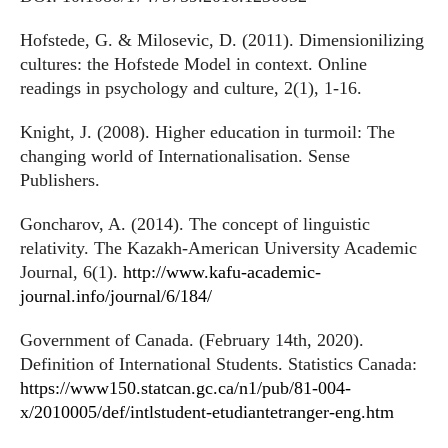
Hofstede, G. & Milosevic, D. (2011). Dimensionilizing
cultures: the Hofstede Model in context. Online
readings in psychology and culture, 2(1), 1-16.
Knight, J. (2008). Higher education in turmoil: The
changing world of Internationalisation. Sense
Publishers.
Goncharov, A. (2014). The concept of linguistic
relativity. The Kazakh-American University Academic
Journal, 6(1).
http://www.kafu-academic-
journal.info/journal/6/184/
Government of Canada. (February 14th, 2020).
Definition of International Students. Statistics Canada:
https://www150.statcan.gc.ca/n1/pub/81-004-
x/2010005/def/intlstudent-etudiantetranger-eng.htm