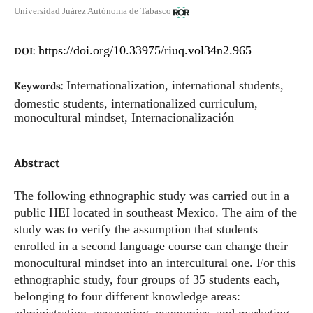
Universidad Juárez Autónoma de Tabasco
https://doi.org/10.33975/riuq.vol34n2.965
DOI:
Internationalization, international students,
Keywords:
domestic students, internationalized curriculum,
monocultural mindset, Internacionalización
Abstract
The following ethnographic study was carried out in a
public HEI located in southeast Mexico. The aim of the
study was to verify the assumption that students
enrolled in a second language course can change their
monocultural mindset into an intercultural one. For this
ethnographic study, four groups of 35 students each,
belonging to four different knowledge areas: