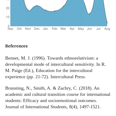
References
Bennet, M. J. (1996). Towards ethnorelativism: a
developmental mode of intercultural sensitivity. In R.
M. Paige (Ed.), Education for the intercultural
experience (pp. 21-72). Intercultural Press.
Brunsting, N., Smith, A. & Zachry, C. (2018). An
academic and cultural transition course for international
students: Efficacy and socioemotional outcomes.
Journal of International Students, 8(4), 1497-1521.