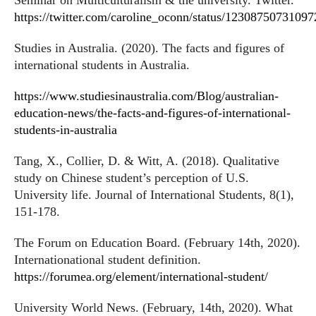
Seminar on Multiculturalism & the university. Twitter.
https://twitter.com/caroline_oconn/status/1230875073109
Studies in Australia. (2020). The facts and figures of
international students in Australia.
https://www.studiesinaustralia.com/Blog/australian-
education-news/the-facts-and-figures-of-international-
students-in-australia
Tang, X., Collier, D. & Witt, A. (2018). Qualitative
study on Chinese student’s perception of U.S.
University life. Journal of International Students, 8(1),
151-178.
The Forum on Education Board. (February 14th, 2020).
Internationational student definition.
https://forumea.org/element/international-student/
University World News. (February, 14th, 2020). What