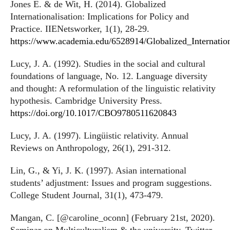
Jones E. & de Wit, H. (2014). Globalized
Internationalisation: Implications for Policy and
Practice. IIENetsworker, 1(1), 28-29.
https://www.academia.edu/6528914/Globalized_Internation
Lucy, J. A. (1992). Studies in the social and cultural
foundations of language, No. 12. Language diversity
and thought: A reformulation of the linguistic relativity
hypothesis. Cambridge University Press.
https://doi.org/10.1017/CBO9780511620843
Lucy, J. A. (1997). Lingüistic relativity. Annual
Reviews on Anthropology, 26(1), 291-312.
Lin, G., & Yi, J. K. (1997). Asian international
students’ adjustment: Issues and program suggestions.
College Student Journal, 31(1), 473-479.
Mangan, C. [@caroline_oconn] (February 21st, 2020).