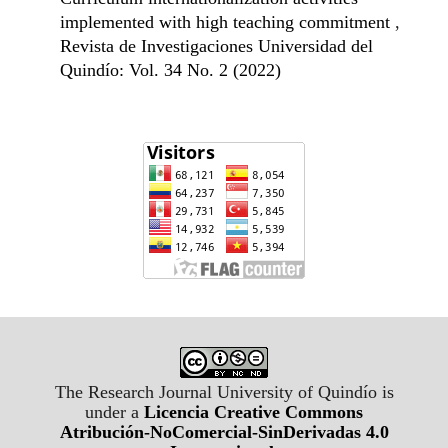
implemented with high teaching commitment
,
Revista de Investigaciones Universidad del
Quindío: Vol. 34 No. 2 (2022)
The Research Journal University of Quindío is
under a
Licencia Creative Commons
Atribución-NoComercial-SinDerivadas 4.0