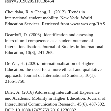
story=20190205110138464
Choudaha, R. y Chang, L. (2012). Trends in
international student mobility. New York: World
Education Services. Retrieved from www.wes.org/RAS
Deardoff, D. (2006). Identification and assessing
intercultural competence as a student outcome of
Internationalisation. Journal of Studies in International
Education, 10(3), 241-265.
De Wit, H. (2020). Internationalisation of Higher
Education: the need for a more ethical and qualitative
approach. Journal of International Students, 10(1),
2166-3750.
Diler, A. (2016) Addressing Intercultural Experience
and Academic Mobility in Higher Education. Journal of
Intercultural Communication Research, 45(6), 487-502,
DOI: 10.1080/17475759.2016.1236032