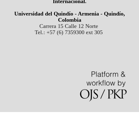
Internacional
.
Universidad del Quindío - Armenia - Quindío,
Colombia
Carrera 15 Calle 12 Norte
Tel.: +57 (6) 7359300 ext 305