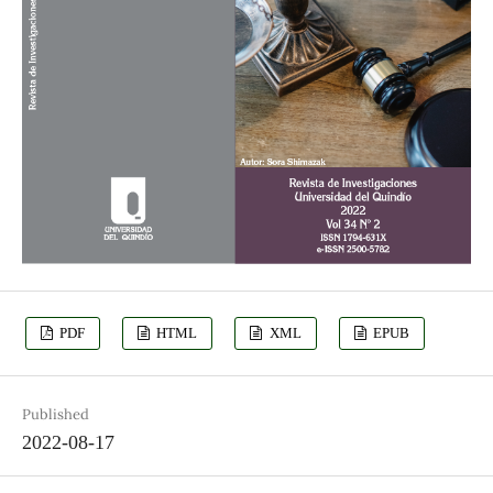
PDF
HTML
XML
EPUB
Published
2022-08-17