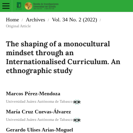
Home
Archives
Vol. 34 No. 2 (2022)
/
/
/
Original Article
The shaping of a monocultural
mindset through an
Internationalised Curriculum. An
ethnographic study
Marcos Pérez-Mendoza
Universidad Juárez Autónoma de Tabasco
María Cruz Cuevas-Álvarez
Universidad Juárez Autónoma de Tabasco
Gerardo Ulises Arias-Moguel