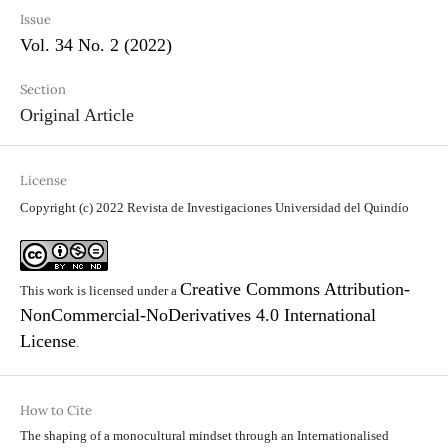
Issue
Vol. 34 No. 2 (2022)
Section
Original Article
License
Copyright (c) 2022 Revista de Investigaciones Universidad del Quindío
Creative Commons Attribution-
This work is licensed under a
NonCommercial-NoDerivatives 4.0 International
License
.
How to Cite
The shaping of a monocultural mindset through an Internationalised