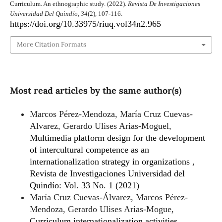
Curriculum. An ethnographic study. (2022).
Revista De Investigaciones
Universidad Del Quindío
,
34
(2), 107-116.
https://doi.org/10.33975/riuq.vol34n2.965
More Citation Formats
Most read articles by the same author(s)
Marcos Pérez-Mendoza, María Cruz Cuevas-
Alvarez, Gerardo Ulises Arias-Moguel,
Multimedia platform design for the development
of intercultural competence as an
internationalization strategy in organizations
,
Revista de Investigaciones Universidad del
Quindío: Vol. 33 No. 1 (2021)
María Cruz Cuevas-Álvarez, Marcos Pérez-
Mendoza, Gerardo Ulises Arias-Mogue,
Curriculum internationalization activities