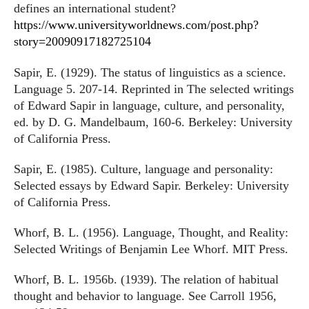
defines an international student?
https://www.universityworldnews.com/post.php?
story=20090917182725104
Sapir, E. (1929). The status of linguistics as a science.
Language 5. 207-14. Reprinted in The selected writings
of Edward Sapir in language, culture, and personality,
ed. by D. G. Mandelbaum, 160-6. Berkeley: University
of California Press.
Sapir, E. (1985). Culture, language and personality:
Selected essays by Edward Sapir. Berkeley: University
of California Press.
Whorf, B. L. (1956). Language, Thought, and Reality:
Selected Writings of Benjamin Lee Whorf. MIT Press.
Whorf, B. L. 1956b. (1939). The relation of habitual
thought and behavior to language. See Carroll 1956,