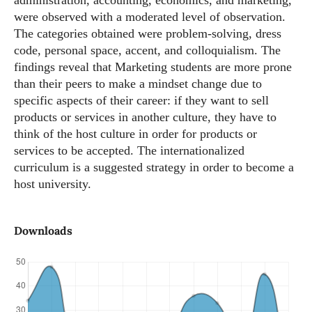
administration, accounting, economics, and marketing,
were observed with a moderated level of observation.
The categories obtained were problem-solving, dress
code, personal space, accent, and colloquialism. The
findings reveal that Marketing students are more prone
than their peers to make a mindset change due to
specific aspects of their career: if they want to sell
products or services in another culture, they have to
think of the host culture in order for products or
services to be accepted. The internationalized
curriculum is a suggested strategy in order to become a
host university.
Downloads