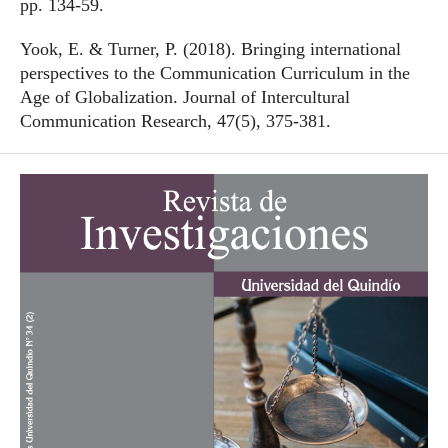
pp. 134-59.
Yook, E. & Turner, P. (2018). Bringing international
perspectives to the Communication Curriculum in the
Age of Globalization. Journal of Intercultural
Communication Research, 47(5), 375-381.