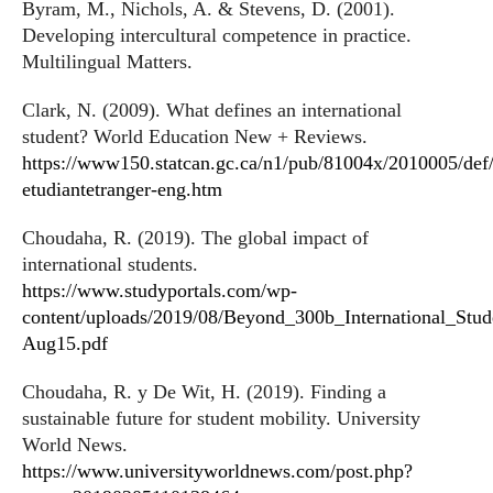
Byram, M., Nichols, A. & Stevens, D. (2001).
Developing intercultural competence in practice.
Multilingual Matters.
Clark, N. (2009). What defines an international
student? World Education New + Reviews.
https://www150.statcan.gc.ca/n1/pub/81004x/2010005/def/i
etudiantetranger-eng.htm
Choudaha, R. (2019). The global impact of
international students.
https://www.studyportals.com/wp-
content/uploads/2019/08/Beyond_300b_International_Stud
Aug15.pdf
Choudaha, R. y De Wit, H. (2019). Finding a
sustainable future for student mobility. University
World News.
https://www.universityworldnews.com/post.php?