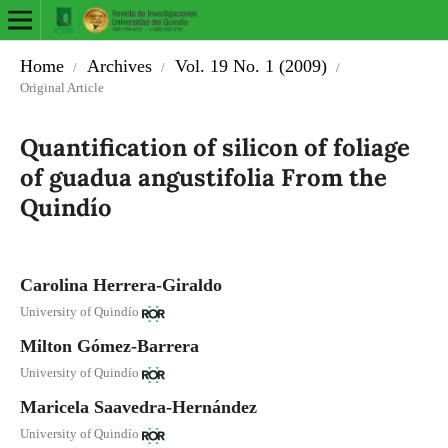
Home
Archives
Vol. 19 No. 1 (2009)
/
/
/
Original Article
Quantification of silicon of foliage
of guadua angustifolia From the
Quindío
Carolina Herrera-Giraldo
University of Quindío
Milton Gómez-Barrera
University of Quindío
Maricela Saavedra-Hernández
University of Quindío