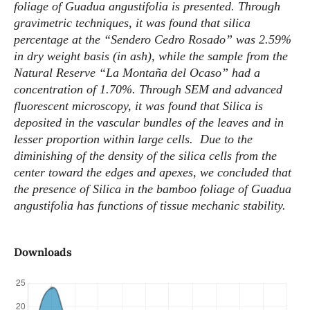
foliage of Guadua angustifolia is presented. Through
gravimetric techniques, it was found that silica
percentage at the “Sendero Cedro Rosado” was 2.59%
in dry weight basis (in ash), while the sample from the
Natural Reserve “La Montaña del Ocaso” had a
concentration of 1.70%. Through SEM and advanced
fluorescent microscopy, it was found that Silica is
deposited in the vascular bundles of the leaves and in
lesser proportion within large cells. Due to the
diminishing of the density of the silica cells from the
center toward the edges and apexes, we concluded that
the presence of Silica in the bamboo foliage of Guadua
angustifolia has functions of tissue mechanic stability.
Downloads