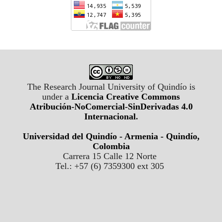
The Research Journal University of Quindío is
under a
Licencia Creative Commons
Atribución-NoComercial-SinDerivadas 4.0
Internacional
.
Universidad del Quindío - Armenia - Quindío,
Colombia
Carrera 15 Calle 12 Norte
Tel.: +57 (6) 7359300 ext 305