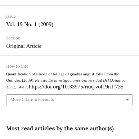
Issue
Vol. 19 No. 1 (2009)
Section
Original Article
How to Cite
Quantification of silicon of foliage of guadua angustifolia From the
Quindío. (2009).
Revista De Investigaciones Universidad Del Quindío
,
https://doi.org/10.33975/riuq.vol19n1.735
19
(1), 14-17.
More Citation Formats
Most read articles by the same author(s)