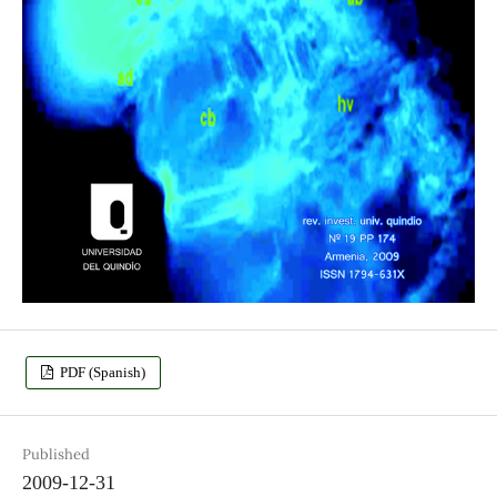
PDF (Spanish)
Published
2009-12-31