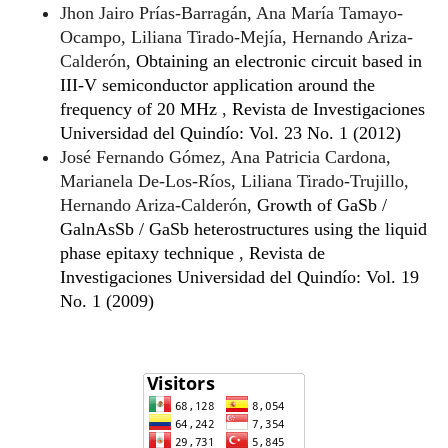
Jhon Jairo Prías-Barragán, Ana María Tamayo-
Ocampo, Liliana Tirado-Mejía, Hernando Ariza-
Calderón,
Obtaining an electronic circuit based in
III-V semiconductor application around the
frequency of 20 MHz
,
Revista de Investigaciones
Universidad del Quindío: Vol. 23 No. 1 (2012)
José Fernando Gómez, Ana Patricia Cardona,
Marianela De-Los-Ríos, Liliana Tirado-Trujillo,
Hernando Ariza-Calderón,
Growth of GaSb /
GalnAsSb / GaSb heterostructures using the liquid
phase epitaxy technique
,
Revista de
Investigaciones Universidad del Quindío: Vol. 19
No. 1 (2009)