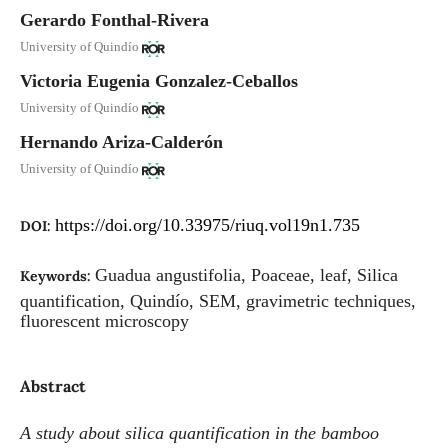
Gerardo Fonthal-Rivera
University of Quindío
Victoria Eugenia Gonzalez-Ceballos
University of Quindío
Hernando Ariza-Calderón
University of Quindío
https://doi.org/10.33975/riuq.vol19n1.735
DOI:
Guadua angustifolia, Poaceae, leaf, Silica
Keywords:
quantification, Quindío, SEM, gravimetric techniques,
fluorescent microscopy
Abstract
A study about silica quantification in the bamboo