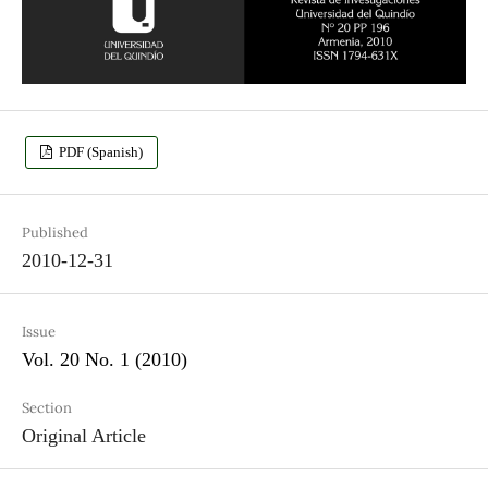
PDF (Spanish)
Published
2010-12-31
Issue
Vol. 20 No. 1 (2010)
Section
Original Article