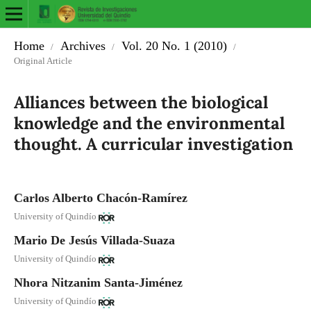
Home
Archives
Vol. 20 No. 1 (2010)
/
/
/
Original Article
Alliances between the biological
knowledge and the environmental
thought. A curricular investigation
Carlos Alberto Chacón-Ramírez
University of Quindío
Mario De Jesús Villada-Suaza
University of Quindío
Nhora Nitzanim Santa-Jiménez
University of Quindío