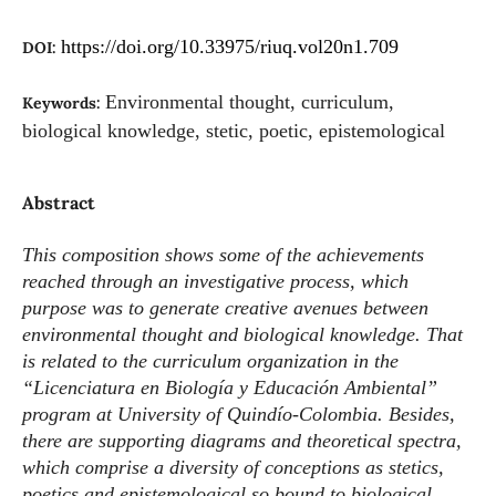
https://doi.org/10.33975/riuq.vol20n1.709
DOI:
Environmental thought, curriculum,
Keywords:
biological knowledge, stetic, poetic, epistemological
Abstract
This composition shows some of the achievements
reached through an investigative process, which
purpose was to generate creative avenues between
environmental thought and biological knowledge. That
is related to the curriculum organization in the
“Licenciatura en Biología y Educación Ambiental”
program at University of Quindío-Colombia. Besides,
there are supporting diagrams and theoretical spectra,
which comprise a diversity of conceptions as stetics,
poetics and epistemological so bound to biological