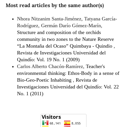
Most read articles by the same author(s)
Nhora Nitzanim Santa-Jiménez, Tatyana García-
Rodríguez, Germán Darío Gómez-Marín,
Structure and composition of the orchids
community in two zones to the Nature Reserve
“La Montaña del Ocaso” Quimbaya - Quindio
,
Revista de Investigaciones Universidad del
Quindío: Vol. 19 No. 1 (2009)
Carlos Alberto Chacón-Ramírez,
Teacher's
environmental thinking: Ethos-Body in a sense of
Bio-Geo-Poetic Inhabiting
,
Revista de
Investigaciones Universidad del Quindío: Vol. 22
No. 1 (2011)