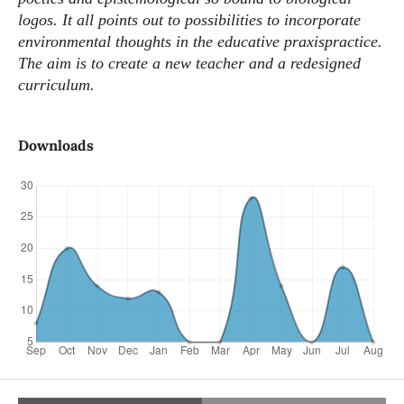
logos. It all points out to possibilities to incorporate
environmental thoughts in the educative praxispractice.
The aim is to create a new teacher and a redesigned
curriculum.
Downloads