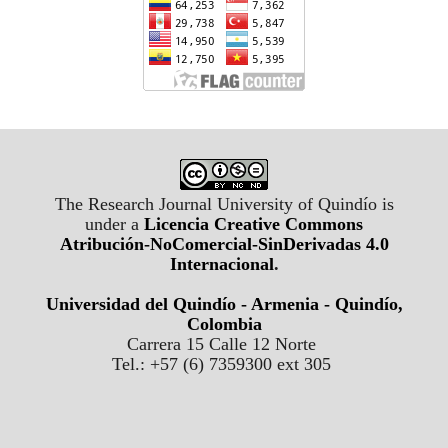
The Research Journal University of Quindío is
under a
Licencia Creative Commons
Atribución-NoComercial-SinDerivadas 4.0
Internacional
.
Universidad del Quindío - Armenia - Quindío,
Colombia
Carrera 15 Calle 12 Norte
Tel.: +57 (6) 7359300 ext 305