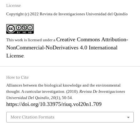
License
Copyright (c) 2022 Revista de Investigaciones Universidad del Quindío
Creative Commons Attribution-
This work is licensed under a
NonCommercial-NoDerivatives 4.0 International
License
.
How to Cite
Alliances between the biological knowledge and the environmental
thought. A curricular investigation. (2010).
Revista De Investigaciones
Universidad Del Quindío
,
20
(1), 50-54.
https://doi.org/10.33975/riuq.vol20n1.709
More Citation Formats