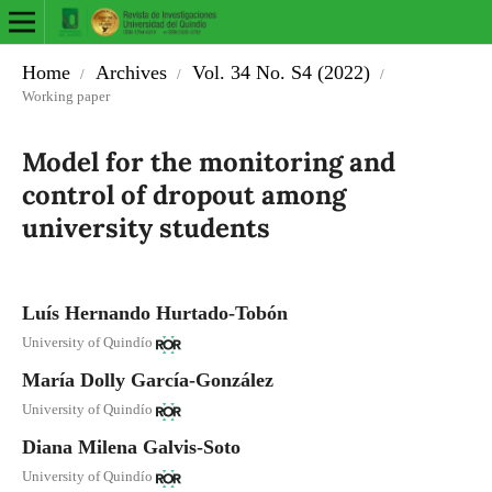
Home
Archives
Vol. 34 No. S4 (2022)
/
/
/
Working paper
Model for the monitoring and
control of dropout among
university students
Luís Hernando Hurtado-Tobón
University of Quindío
María Dolly García-González
University of Quindío
Diana Milena Galvis-Soto
University of Quindío