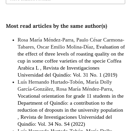
Most read articles by the same author(s)
Rosa María Méndez-Parra, Paulo César Carmona-
Tabares, Oscar Emilio Molina-Díaz,
Evaluation of
the effect of three levels of roasting quality on the
cup in some coffee varieties of the specie Coffea
Arabica L
,
Revista de Investigaciones
Universidad del Quindío: Vol. 31 No. 1 (2019)
Luís Hernando Hurtado-Tobón, María Dolly
García-González, Rosa María Méndez-Parra,
Vocational orientation for grade 11 students in the
Department of Quindío: a contribution to the
reduction of dropouts in the university population
,
Revista de Investigaciones Universidad del
Quindío: Vol. 34 No. S4 (2022)