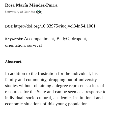
Rosa María Méndez-Parra
University of Quindío
https://doi.org/10.33975/riuq.vol34nS4.1061
DOI:
Accompaniment, BadyG, dropout,
Keywords:
orientation, survival
Abstract
In addition to the frustration for the individual, his
family and community, dropping out of university
studies without obtaining a degree represents a loss of
resources for the State and can be seen as a response to
individual, socio-cultural, academic, institutional and
economic situations of this young population.