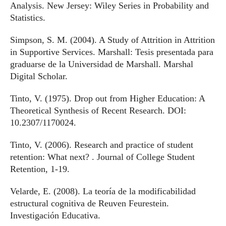
Analysis. New Jersey: Wiley Series in Probability and
Statistics.
Simpson, S. M. (2004). A Study of Attrition in Attrition
in Supportive Services. Marshall: Tesis presentada para
graduarse de la Universidad de Marshall. Marshal
Digital Scholar.
Tinto, V. (1975). Drop out from Higher Education: A
Theoretical Synthesis of Recent Research. DOI:
10.2307/1170024.
Tinto, V. (2006). Research and practice of student
retention: What next? . Journal of College Student
Retention, 1-19.
Velarde, E. (2008). La teoría de la modificabilidad
estructural cognitiva de Reuven Feurestein.
Investigación Educativa.