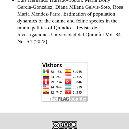
Luís Hernando Hurtado-Tobón, María Dolly
García-González, Diana Milena Galvis-Soto, Rosa
María Méndez-Parra,
Estimation of population
dynamics of the canine and feline species in the
municipalities of Quindío
,
Revista de
Investigaciones Universidad del Quindío: Vol. 34
No. S4 (2022)