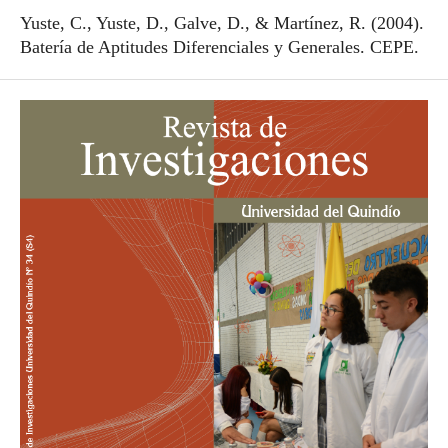
Yuste, C., Yuste, D., Galve, D., & Martínez, R. (2004).
Batería de Aptitudes Diferenciales y Generales. CEPE.