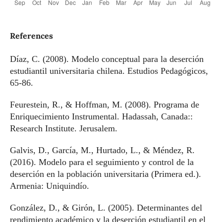
References
Díaz, C. (2008). Modelo conceptual para la deserción
estudiantil universitaria chilena. Estudios Pedagógicos,
65-86.
Feurestein, R., & Hoffman, M. (2008). Programa de
Enriquecimiento Instrumental. Hadassah, Canada::
Research Institute. Jerusalem.
Galvis, D., García, M., Hurtado, L., & Méndez, R.
(2016). Modelo para el seguimiento y control de la
deserción en la población universitaria (Primera ed.).
Armenia: Uniquindío.
González, D., & Girón, L. (2005). Determinantes del
rendimiento académico y la deserción estudiantil en el