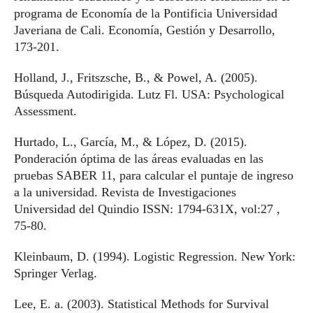
programa de Economía de la Pontificia Universidad
Javeriana de Cali. Economía, Gestión y Desarrollo,
173-201.
Holland, J., Fritszsche, B., & Powel, A. (2005).
Búsqueda Autodirigida. Lutz Fl. USA: Psychological
Assessment.
Hurtado, L., García, M., & López, D. (2015).
Ponderación óptima de las áreas evaluadas en las
pruebas SABER 11, para calcular el puntaje de ingreso
a la universidad. Revista de Investigaciones
Universidad del Quindio ISSN: 1794-631X, vol:27 ,
75-80.
Kleinbaum, D. (1994). Logistic Regression. New York:
Springer Verlag.
Lee, E. a. (2003). Statistical Methods for Survival