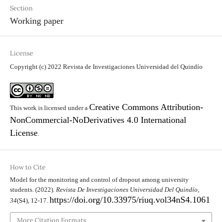
Section
Working paper
License
Copyright (c) 2022 Revista de Investigaciones Universidad del Quindío
Creative Commons Attribution-
This work is licensed under a
NonCommercial-NoDerivatives 4.0 International
License
.
How to Cite
Model for the monitoring and control of dropout among university
students. (2022).
Revista De Investigaciones Universidad Del Quindío
,
https://doi.org/10.33975/riuq.vol34nS4.1061
34
(S4), 12-17.
More Citation Formats