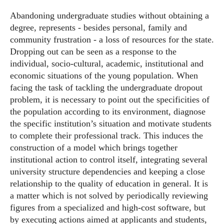
Abandoning undergraduate studies without obtaining a
degree, represents - besides personal, family and
community frustration - a loss of resources for the state.
Dropping out can be seen as a response to the
individual, socio-cultural, academic, institutional and
economic situations of the young population. When
facing the task of tackling the undergraduate dropout
problem, it is necessary to point out the specificities of
the population according to its environment, diagnose
the specific institution’s situation and motivate students
to complete their professional track. This induces the
construction of a model which brings together
institutional action to control itself, integrating several
university structure dependencies and keeping a close
relationship to the quality of education in general. It is
a matter which is not solved by periodically reviewing
figures from a specialized and high-cost software, but
by executing actions aimed at applicants and students,