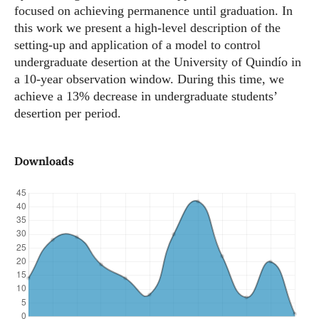
focused on achieving permanence until graduation. In
this work we present a high-level description of the
setting-up and application of a model to control
undergraduate desertion at the University of Quindío in
a 10-year observation window. During this time, we
achieve a 13% decrease in undergraduate students’
desertion per period.
Downloads