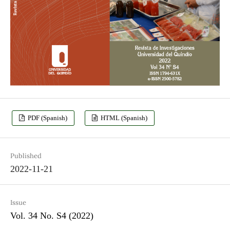
PDF (Spanish)
HTML (Spanish)
Published
2022-11-21
Issue
Vol. 34 No. S4 (2022)