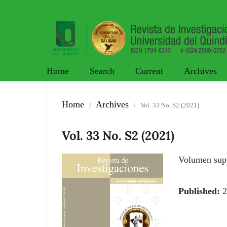
Home
Search
Current
Archives
Home
Archives
/
/
Vol. 33 No. S2 (2021)
Vol. 33 No. S2 (2021)
Volumen s
Published:
2