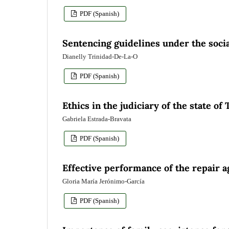
PDF (Spanish)
Sentencing guidelines under the socia
Dianelly Trinidad-De-La-O
PDF (Spanish)
Ethics in the judiciary of the state of
Gabriela Estrada-Bravata
PDF (Spanish)
Effective performance of the repair 
Gloria María Jerónimo-García
PDF (Spanish)