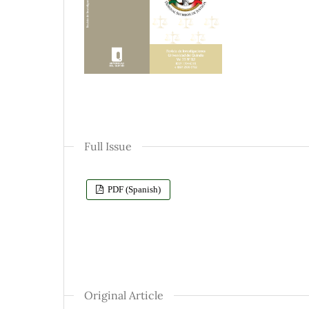
Full Issue
PDF (Spanish)
Original Article