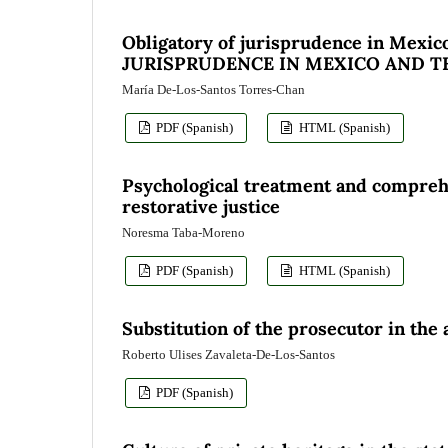
Obligatory of jurisprudence in Mexico
JURISPRUDENCE IN MEXICO AND 
María De-Los-Santos Torres-Chan
PDF (Spanish)
HTML (Spanish)
Psychological treatment and comprehe
restorative justice
Noresma Taba-Moreno
PDF (Spanish)
HTML (Spanish)
Substitution of the prosecutor in the
Roberto Ulises Zavaleta-De-Los-Santos
PDF (Spanish)