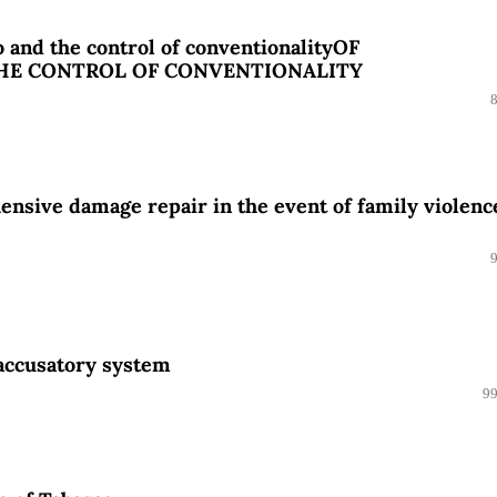
 and the control of conventionalityOF
THE CONTROL OF CONVENTIONALITY
nsive damage repair in the event of family violenc
 accusatory system
99