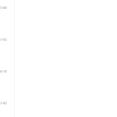
55-60
61-65
66-70
71-82