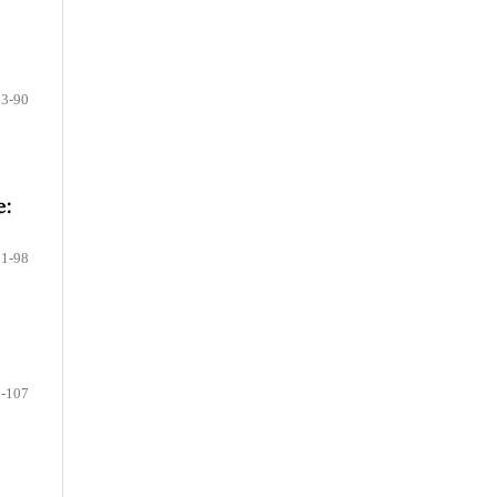
83-90
e:
91-98
-107