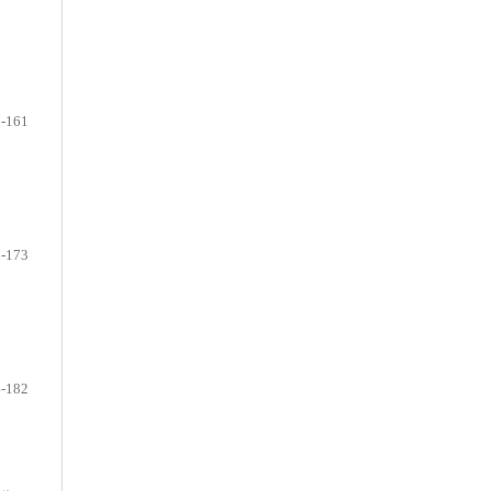
-161
-173
-182