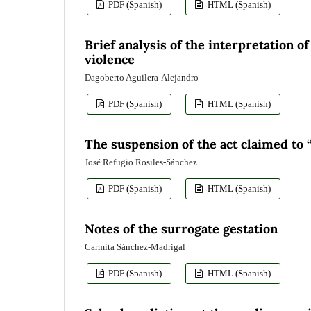
PDF (Spanish)
HTML (Spanish)
Brief analysis of the interpretation o
violence
Dagoberto Aguilera-Alejandro
PDF (Spanish)
HTML (Spanish)
The suspension of the act claimed to 
José Refugio Rosiles-Sánchez
PDF (Spanish)
HTML (Spanish)
Notes of the surrogate gestation
Carmita Sánchez-Madrigal
PDF (Spanish)
HTML (Spanish)