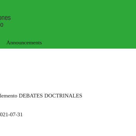
Announcements
uplemento DEBATES DOCTRINALES
021-07-31