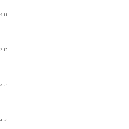
6-11
12-17
18-23
24-28