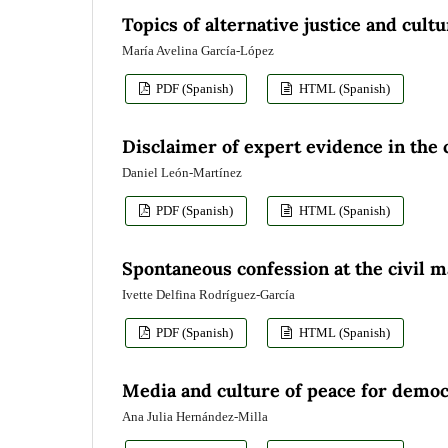
Topics of alternative justice and cult
María Avelina García-López
PDF (Spanish)
HTML (Spanish)
Disclaimer of expert evidence in the 
Daniel León-Martínez
PDF (Spanish)
HTML (Spanish)
Spontaneous confession at the civil m
Ivette Delfina Rodríguez-García
PDF (Spanish)
HTML (Spanish)
Media and culture of peace for democ
Ana Julia Hernández-Milla