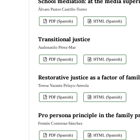
School mediation: at the media superi
Álvaro Pastor Castillo-Torres
PDF (Spanish)
HTML (Spanish)
Transitional justice
Audonatilo Pérez-Mar
PDF (Spanish)
HTML (Spanish)
Restorative justice as a factor of fami
Teresa Yazmin Pelayo-Arreola
PDF (Spanish)
HTML (Spanish)
Pro persona principle in the family p
Fermín Contreras-Sánchez
PDF (Spanish)
HTML (Spanish)