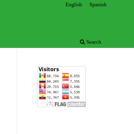
English
Spanish
Search