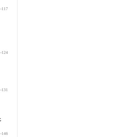
-117
-124
-131
t
-146