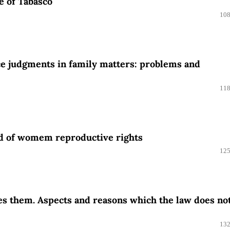
te of Tabasco
108
nce judgments in family matters: problems and
118
eld of womem reproductive rights
125
es them. Aspects and reasons which the law does no
132