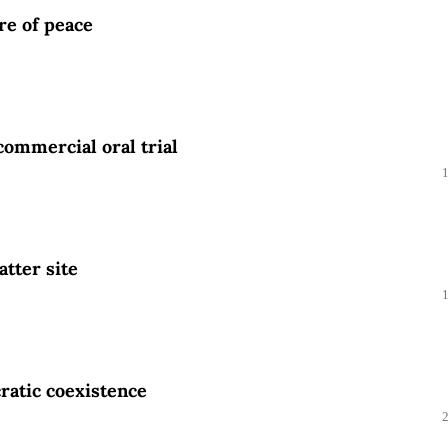
ure of peace
commercial oral trial
atter site
ratic coexistence