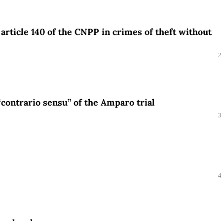
f article 140 of the CNPP in crimes of theft without
“contrario sensu” of the Amparo trial