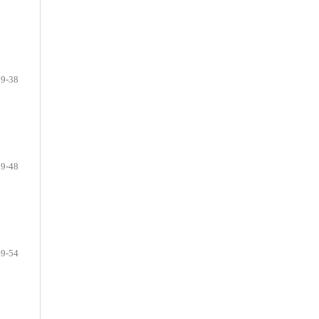
29-38
39-48
49-54