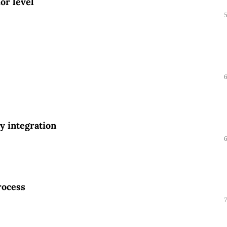
or level
ly integration
rocess