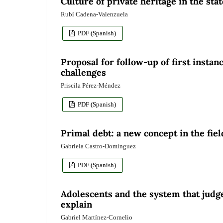
Culture of private heritage in the sta
Rubí Cadena-Valenzuela
PDF (Spanish)
Proposal for follow-up of first insta
challenges
Priscila Pérez-Méndez
PDF (Spanish)
Primal debt: a new concept in the fi
Gabriela Castro-Domínguez
PDF (Spanish)
Adolescents and the system that judg
explain
Gabriel Martínez-Cornelio