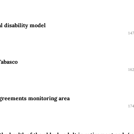
l disability model
147
 Tabasco
162
agreements monitoring area
174