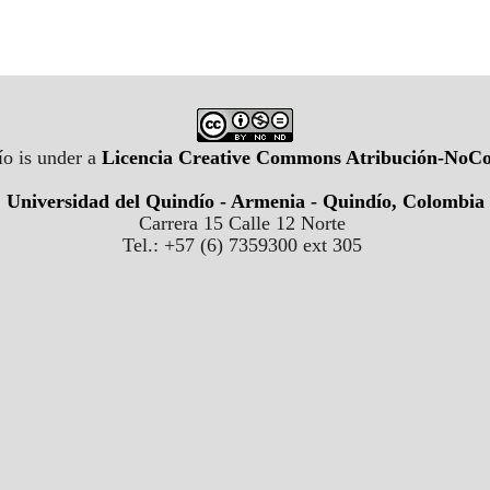
o is under a
Licencia Creative Commons Atribución-NoCom
Universidad del Quindío - Armenia - Quindío, Colombia
Carrera 15 Calle 12 Norte
Tel.: +57 (6) 7359300 ext 305