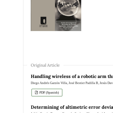
Original Article
Handling wireless of a robotic arm t
Diego Andrés Garzón Villa, José Bestier Padilla B, Jesús D
PDF (Spanish)
Determining of altimetric error devia