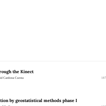
hrough the Kinect
avid Cardona Cuesta
187
tion by geostatistical methods phase I