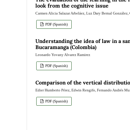
look from the cognitive issue
Carmen Alicia Salazar Arbeláez, Luz Dary Bernal González,
PDF (Spanish)
Understanding the idea of law in a sam
Bucaramanga (Colombia)
Leonardo Yovany Alvarez Ramirez
PDF (Spanish)
Comparison of the vertical distributi
Edier Humberto Pérez, Edwin Rengifo, Fernando Andrés M
PDF (Spanish)