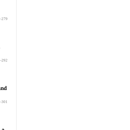
-279
.
-292
and
-301
 a