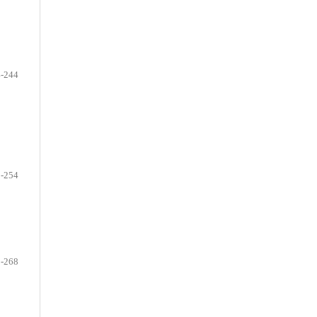
-244
-254
-268