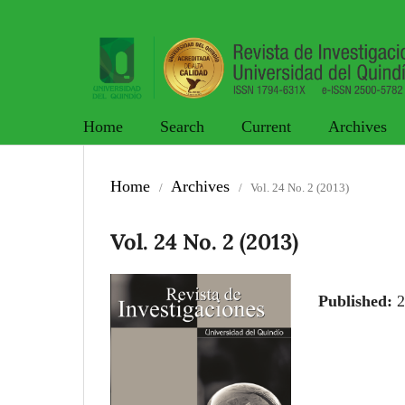
Home
Search
Current
Archives
Home
Archives
/
/
Vol. 24 No. 2 (2013)
Vol. 24 No. 2 (2013)
Published:
2