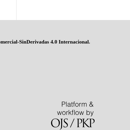
ercial-SinDerivadas 4.0 Internacional
.