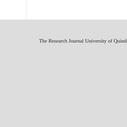
The Research Journal University of Quindí