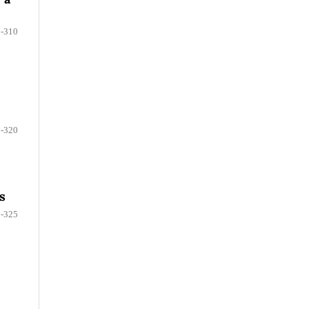
-310
-320
s
-325