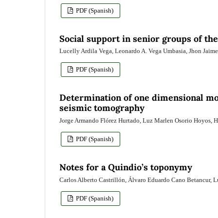
PDF (Spanish)
Social support in senior groups of t
Lucelly Ardila Vega, Leonardo A. Vega Umbasia, Jhon Jaim
PDF (Spanish)
Determination of one dimensional mod
seismic tomography
Jorge Armando Flórez Hurtado, Luz Marlen Osorio Hoyos, 
PDF (Spanish)
Notes for a Quindio’s toponymy
Carlos Alberto Castrillón, Álvaro Eduardo Cano Betancur,
PDF (Spanish)