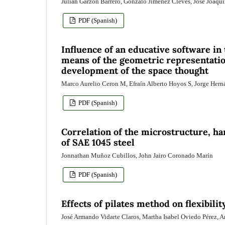
Julián Garzón Barrero, Gonzalo Jiménez Cleves, José Joaquí
PDF (Spanish)
Influence of an educative software in
means of the geometric representation
development of the space thought
Marco Aurelio Ceron M, Efraín Alberto Hoyos S, Jorge Herná
PDF (Spanish)
Correlation of the microstructure, ha
of SAE 1045 steel
Jonnathan Muñoz Cubillos, John Jairo Coronado Marín
PDF (Spanish)
Effects of pilates method on flexibili
José Armando Vidarte Claros, Martha Isabel Oviedo Pérez,