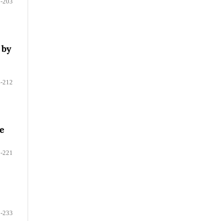
-203
 by
-212
ue
-221
-233