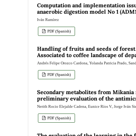
Computation and implementation issue
anaerobic digestion model No 1 (ADM
Iván Ramírez
PDF (Spanish)
Handling of fruits and seeds of forest
Associated to coffee landscape of de
Andrés Felipe Orozco Cardona, Yolanda Patricia Prado, San
PDF (Spanish)
Secondary metabolites from Mikania 
preliminary evaluation of the antimicr
Nerith Rocio Elejalde Cadena, Eunice Ríos V., Jorge Iván Si
PDF (Spanish)
The evaluation of the learning in the 