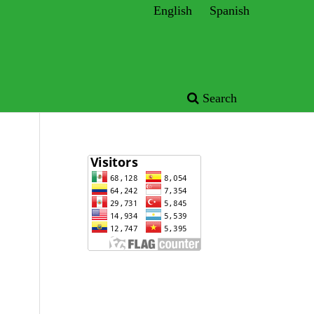
English
Spanish
Search