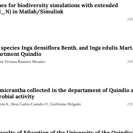
s for biodiversity simulations with extended
1_N) in Matlab/Simulink
269
 species Inga densiflora Benth. and Inga edulis Mart
partment Quindío
dra Viviana Ramírez Morales
280
micrantha collected in the departament of Quindio 
obial activity
erra A., Jhon Carlos Castaño O., Guillermo Delgado
293
faculty of Education of the University of the Quindío: