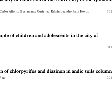
 Carlos Alfonso Bustamante Gutiérrez, Edwin Leandro Parra Hoyos
302
ple of children and adolescents in the city of
311
on of chlorpyrifos and diazinon in andic soils column
uñoz
321