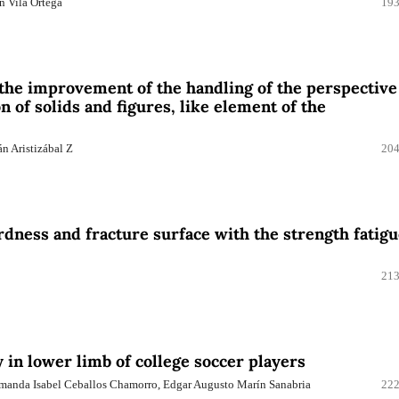
n Vila Ortega
193
 the improvement of the handling of the perspective
 of solids and figures, like element of the
n Aristizábal Z
204
rdness and fracture surface with the strength fatig
213
ty in lower limb of college soccer players
 Amanda Isabel Ceballos Chamorro, Edgar Augusto Marín Sanabria
222