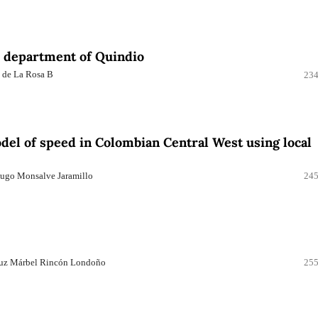
he department of Quindio
e de La Rosa B
234
el of speed in Colombian Central West using local
Hugo Monsalve Jaramillo
245
 Luz Márbel Rincón Londoño
255