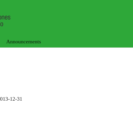
Announcements
013-12-31