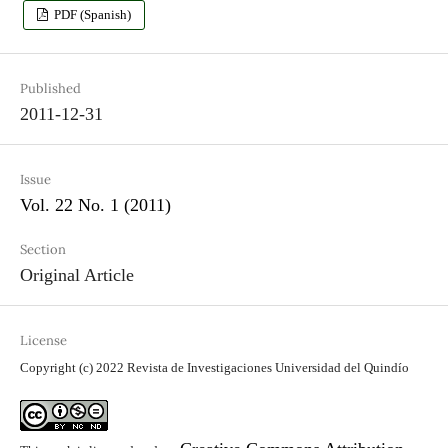
PDF (Spanish)
Published
2011-12-31
Issue
Vol. 22 No. 1 (2011)
Section
Original Article
License
Copyright (c) 2022 Revista de Investigaciones Universidad del Quindío