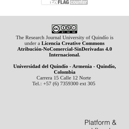
The Research Journal University of Quindío is
under a
Licencia Creative Commons
Atribución-NoComercial-SinDerivadas 4.0
Internacional
.
Universidad del Quindío - Armenia - Quindío,
Colombia
Carrera 15 Calle 12 Norte
Tel.: +57 (6) 7359300 ext 305