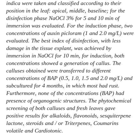
indica were taken and classified according to their
position in the leaf: apical, middle, baseline; for the
disinfection phase NaOCl 3% for 5 and 10 min of
immersion was evaluated. For the induction phase, two
concentrations of auxin picloram (1 and 2.0 mg/L) were
evaluated. The best index of disinfection, with less
damage in the tissue explant, was achieved by
immersion in NaOCl for 10 min, for induction, both
concentrations showed a generation of callus. The
calluses obtained were transferred to different
concentrations of BAP (0.5, 1.0, 1.5 and 2.0 mg/L) and
subcultured for 4 months, in which most had rust.
Furthermore, none of the concentrations (BAP) had
presence of organogenic structures. The phytochemical
screening of both calluses and fresh leaves gave
positive results for alkaloids, flavonoids, sesquiterpene
lactone, steroids and / or Triterpenes, Coumarins
volatile and Cardiotonic.