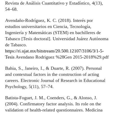
Revista de Análisis Cuantitativo y Estadístico, 4(13),
54–68.
Avendaño-Rodríguez, K. C. (2018). Interés por
estudios universitarios en Ciencia, Tecnología,
Ingeniería y Matemáticas (STEM) en bachilleres de
Tabasco [Tesis doctoral]. Universidad Juárez Autónoma
de Tabasco.
https://ri.ujat.mx/bitstream/20.500.12107/3106/3/1-5-
Tesis
Avendano Rodriguez %28Gen 2015-2018%29.pdf
Bahia, S., Janeiro, I., & Duarte, R. (2007). Personal
and contextual factors in the construction of acting
careers. Electronic Journal of Research in Educational
Psychology, 5(11), 57–74.
Batista-Foguet, J. M., Coenders, G., & Alonso, J.
(2004). Confirmatory factor analysis. Its role on the
validation of health-related questionnaires. Medicina