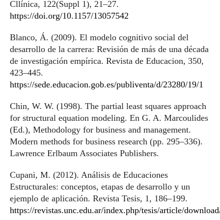
Cllínica, 122(Suppl 1), 21–27.
https://doi.org/10.1157/13057542
Blanco, Á. (2009). El modelo cognitivo social del
desarrollo de la carrera: Revisión de más de una década
de investigación empírica. Revista de Educacion, 350,
423–445.
https://sede.educacion.gob.es/publiventa/d/23280/19/1
Chin, W. W. (1998). The partial least squares approach
for structural equation modeling. En G. A. Marcoulides
(Ed.), Methodology for business and management.
Modern methods for business research (pp. 295–336).
Lawrence Erlbaum Associates Publishers.
Cupani, M. (2012). Análisis de Educaciones
Estructurales: conceptos, etapas de desarrollo y un
ejemplo de aplicación. Revista Tesis, 1, 186–199.
https://revistas.unc.edu.ar/index.php/tesis/article/downlo