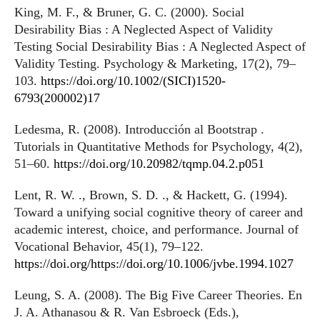
King, M. F., & Bruner, G. C. (2000). Social
Desirability Bias : A Neglected Aspect of Validity
Testing Social Desirability Bias : A Neglected Aspect of
Validity Testing. Psychology & Marketing, 17(2), 79–
103.
https://doi.org/10.1002/(SICI)1520-
6793(200002)17
Ledesma, R. (2008). Introducción al Bootstrap .
Tutorials in Quantitative Methods for Psychology, 4(2),
51–60.
https://doi.org/10.20982/tqmp.04.2.p051
Lent, R. W. ., Brown, S. D. ., & Hackett, G. (1994).
Toward a unifying social cognitive theory of career and
academic interest, choice, and performance. Journal of
Vocational Behavior, 45(1), 79–122.
https://doi.org/https://doi.org/10.1006/jvbe.1994.1027
Leung, S. A. (2008). The Big Five Career Theories. En
J. A. Athanasou & R. Van Esbroeck (Eds.),