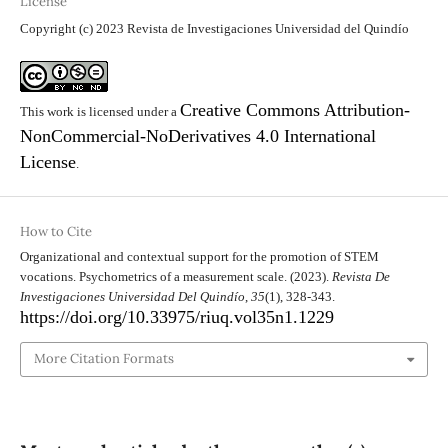
License
Copyright (c) 2023 Revista de Investigaciones Universidad del Quindío
Creative Commons Attribution-
This work is licensed under a
NonCommercial-NoDerivatives 4.0 International
License
.
How to Cite
Organizational and contextual support for the promotion of STEM
vocations. Psychometrics of a measurement scale. (2023).
Revista De
Investigaciones Universidad Del Quindío
,
35
(1), 328-343.
https://doi.org/10.33975/riuq.vol35n1.1229
More Citation Formats