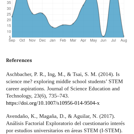
References
Aschbacher, P. R., Ing, M., & Tsai, S. M. (2014). Is
science me? exploring middle school students’ STEM
career aspirations. Journal of Science Education and
Technology, 23(6), 735–743.
https://doi.org/10.1007/s10956-014-9504-x
Avendaño, K., Magaña, D., & Aguilar, N. (2017).
Análisis Factorial Exploratorio del cuestionario interés
por estudios universitarios en áreas STEM (I-STEM).