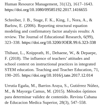
Human Resource Management, 31(12), 1617–1643.
https://doi.org/10.1080/09585192.2017.1416655
Schreiber, J. B., Stage, F. K., King, J., Nora, A., &
Barlow, E. (2006). Reporting structural equation
modeling and confirmatory factor analysis results: A
review. The Journal of Educational Research, 6(99),
323–338.
https://doi.org/10.3200/JOER.99.6.323-338
Thibaut, L., Knipprath, H., Dehaene, W., & Depaepe,
F. (2018). The influence of teachers’ attitudes and
school context on instructional practices in integrated
STEM education. Teaching and Teacher Education, 71,
190–205.
https://doi.org/10.1016/j.tate.2017.12.014
Urrutia Egaña, M., Barrios Araya, S., Gutiérrez Núñez,
M., & Mayorga Camus, M. (2015). Métodos óptimos
para determinar validez de contenido. Revista Cubana
de Educacion Medica Superior, 28(3), 547–558.