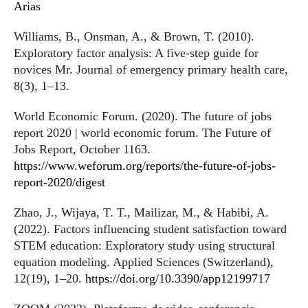
Arias
Williams, B., Onsman, A., & Brown, T. (2010).
Exploratory factor analysis: A five-step guide for
novices Mr. Journal of emergency primary health care,
8(3), 1–13.
World Economic Forum. (2020). The future of jobs
report 2020 | world economic forum. The Future of
Jobs Report, October 1163.
https://www.weforum.org/reports/the-future-of-jobs-
report-2020/digest
Zhao, J., Wijaya, T. T., Mailizar, M., & Habibi, A.
(2022). Factors influencing student satisfaction toward
STEM education: Exploratory study using structural
equation modeling. Applied Sciences (Switzerland),
12(19), 1–20.
https://doi.org/10.3390/app12199717