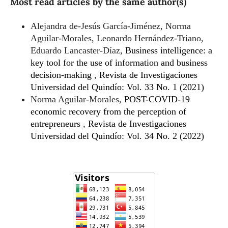
Most read articles by the same author(s)
Alejandra de-Jesús García-Jiménez, Norma
Aguilar-Morales, Leonardo Hernández-Triano,
Eduardo Lancaster-Díaz,
Business intelligence: a
key tool for the use of information and business
decision-making
,
Revista de Investigaciones
Universidad del Quindío: Vol. 33 No. 1 (2021)
Norma Aguilar-Morales,
POST-COVID-19
economic recovery from the perception of
entrepreneurs
,
Revista de Investigaciones
Universidad del Quindío: Vol. 34 No. 2 (2022)