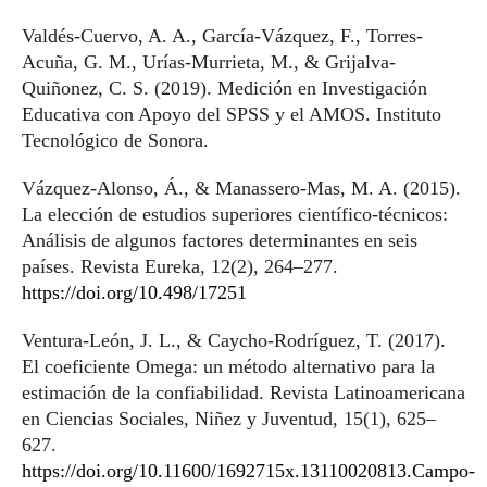
Valdés-Cuervo, A. A., García-Vázquez, F., Torres-
Acuña, G. M., Urías-Murrieta, M., & Grijalva-
Quiñonez, C. S. (2019). Medición en Investigación
Educativa con Apoyo del SPSS y el AMOS. Instituto
Tecnológico de Sonora.
Vázquez-Alonso, Á., & Manassero-Mas, M. A. (2015).
La elección de estudios superiores científico-técnicos:
Análisis de algunos factores determinantes en seis
países. Revista Eureka, 12(2), 264–277.
https://doi.org/10.498/17251
Ventura-León, J. L., & Caycho-Rodríguez, T. (2017).
El coeficiente Omega: un método alternativo para la
estimación de la confiabilidad. Revista Latinoamericana
en Ciencias Sociales, Niñez y Juventud, 15(1), 625–
627.
https://doi.org/10.11600/1692715x.13110020813.Campo-