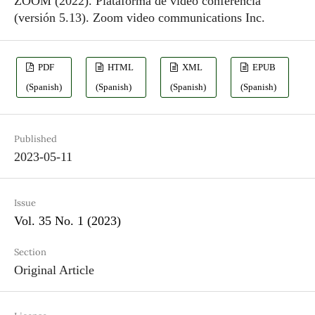
ZOOM (2022). Plataforma de video conferencia
(versión 5.13). Zoom video communications Inc.
PDF
HTML
XML
EPUB
(Spanish)
(Spanish)
(Spanish)
(Spanish)
Published
2023-05-11
Issue
Vol. 35 No. 1 (2023)
Section
Original Article