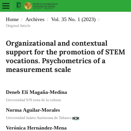
Home
Archives
Vol. 35 No. 1 (2023)
/
/
/
Original Article
Organizational and contextual
support for the promotion of STEM
vocations. Psychometrics of a
measurement scale
Deneb Elí Magaña-Medina
Universidad S/N zona de la cultura
Norma Aguilar-Morales
Universidad Juárez Autónoma de Tabasco
Verónica Hernández-Mena