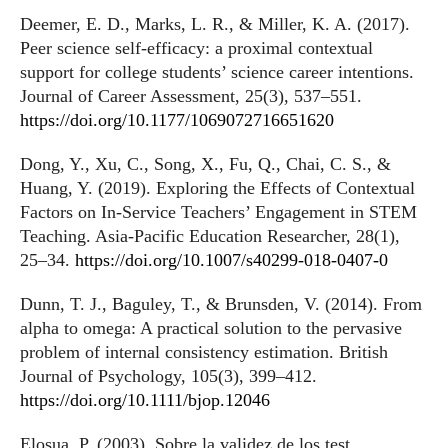
Deemer, E. D., Marks, L. R., & Miller, K. A. (2017).
Peer science self-efficacy: a proximal contextual
support for college students’ science career intentions.
Journal of Career Assessment, 25(3), 537–551.
https://doi.org/10.1177/1069072716651620
Dong, Y., Xu, C., Song, X., Fu, Q., Chai, C. S., &
Huang, Y. (2019). Exploring the Effects of Contextual
Factors on In-Service Teachers’ Engagement in STEM
Teaching. Asia-Pacific Education Researcher, 28(1),
25–34.
https://doi.org/10.1007/s40299-018-0407-0
Dunn, T. J., Baguley, T., & Brunsden, V. (2014). From
alpha to omega: A practical solution to the pervasive
problem of internal consistency estimation. British
Journal of Psychology, 105(3), 399–412.
https://doi.org/10.1111/bjop.12046
Elosua, P. (2003). Sobre la validez de los test.