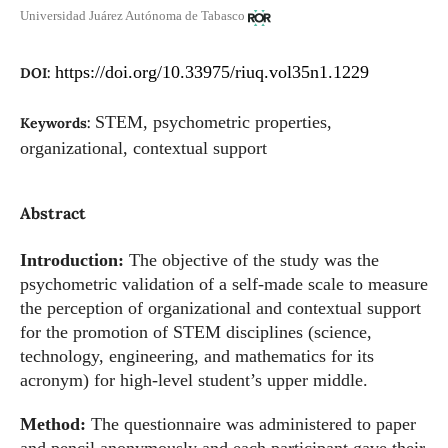
Universidad Juárez Autónoma de Tabasco
https://doi.org/10.33975/riuq.vol35n1.1229
DOI:
STEM, psychometric properties,
Keywords:
organizational, contextual support
Abstract
Introduction:
The objective of the study was the
psychometric validation of a self-made scale to measure
the perception of organizational and contextual support
for the promotion of STEM disciplines (science,
technology, engineering, and mathematics for its
acronym) for high-level student’s upper middle.
Method:
The questionnaire was administered to paper