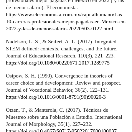
profesionales mejor pagadas en México en 2022 ( y las
de menor salario). El economista.
https://www.eleconomista.com.mx/capitalhumano/Las-
10-carreras-profesionales-mejor-pagadas-en-Mexico-en-
2022-y-las-de-menor-salario-20220503-0122.html
Nadelson, L. S., & Seifert, A. L. (2017). Integrated
STEM defined: contexts, challenges, and the future.
Journal of Educational Research, 110(3), 221–223.
https://doi.org/10.1080/00220671.2017.1289775
Osipow, S. H. (1990). Convergence in theories of
career choice and development: Review and prospect.
Journal of Vocational Behavior, 36(2), 122–131.
https://doi.org/10.1016/0001-8791(90)90020-3
Otzen, T., & Manterola, C. (2017). Técnicas de
Muestreo sobre una Población a Estudio. International
Journal of Morphology, 35(1), 227–232.
https://doi.org/10.4067/S0717-95022017000100037