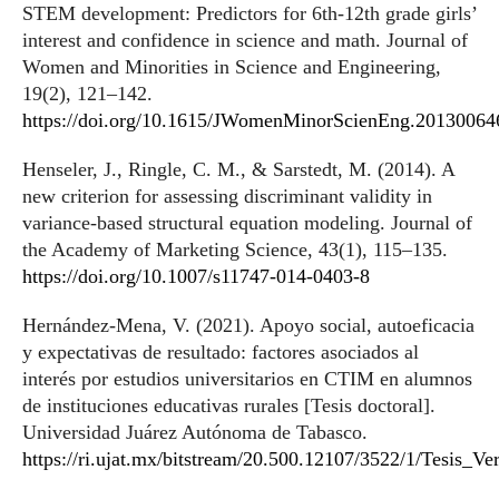
STEM development: Predictors for 6th-12th grade girls’
interest and confidence in science and math. Journal of
Women and Minorities in Science and Engineering,
19(2), 121–142.
https://doi.org/10.1615/JWomenMinorScienEng.20130064
Henseler, J., Ringle, C. M., & Sarstedt, M. (2014). A
new criterion for assessing discriminant validity in
variance-based structural equation modeling. Journal of
the Academy of Marketing Science, 43(1), 115–135.
https://doi.org/10.1007/s11747-014-0403-8
Hernández-Mena, V. (2021). Apoyo social, autoeficacia
y expectativas de resultado: factores asociados al
interés por estudios universitarios en CTIM en alumnos
de instituciones educativas rurales [Tesis doctoral].
Universidad Juárez Autónoma de Tabasco.
https://ri.ujat.mx/bitstream/20.500.12107/3522/1/Tesis_