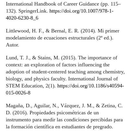
International Handbook of Career Guidance (pp. 115–
132). SpringerLink.
https://doi.org/10.1007/978-1-
4020-6230-8_6
Littlewood, H. F., & Bernal, E. R. (2014). Mi primer
modelamiento de ecuaciones estructurales (2ª ed.).
Autor.
Lund, T. J., & Stains, M. (2015). The importance of
context: an exploration of factors influencing the
adoption of student-centered teaching among chemistry,
biology, and physics faculty. International Journal of
STEM Education, 2(1).
https://doi.org/10.1186/s40594-
015-0026-8
Magaña, D., Aguilar, N., Vázquez, J. M., & Zetina, C.
D. (2016). Propiedades psicométricas de un
instrumento para medir las condiciones percibidas para
la formación científica en estudiantes de pregrado.