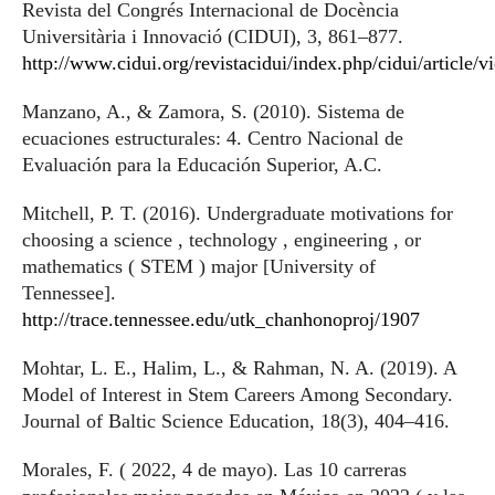
Revista del Congrés Internacional de Docència
Universitària i Innovació (CIDUI), 3, 861–877.
http://www.cidui.org/revistacidui/index.php/cidui/article/
Manzano, A., & Zamora, S. (2010). Sistema de
ecuaciones estructurales: 4. Centro Nacional de
Evaluación para la Educación Superior, A.C.
Mitchell, P. T. (2016). Undergraduate motivations for
choosing a science , technology , engineering , or
mathematics ( STEM ) major [University of
Tennessee].
http://trace.tennessee.edu/utk_chanhonoproj/1907
Mohtar, L. E., Halim, L., & Rahman, N. A. (2019). A
Model of Interest in Stem Careers Among Secondary.
Journal of Baltic Science Education, 18(3), 404–416.
Morales, F. ( 2022, 4 de mayo). Las 10 carreras