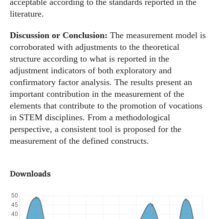
acceptable according to the standards reported in the
literature.
Discussion or Conclusion:
The measurement model is
corroborated with adjustments to the theoretical
structure according to what is reported in the
adjustment indicators of both exploratory and
confirmatory factor analysis. The results present an
important contribution in the measurement of the
elements that contribute to the promotion of vocations
in STEM disciplines. From a methodological
perspective, a consistent tool is proposed for the
measurement of the defined constructs.
Downloads