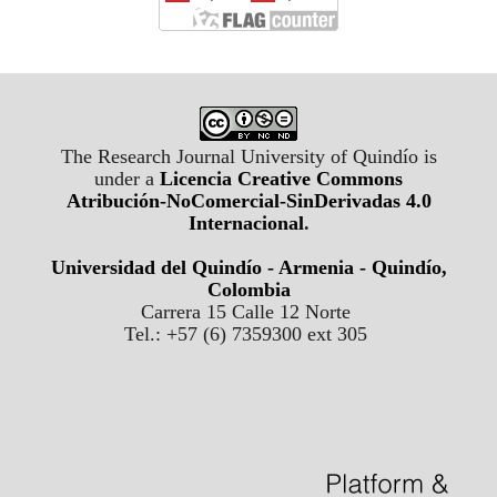
The Research Journal University of Quindío is
under a
Licencia Creative Commons
Atribución-NoComercial-SinDerivadas 4.0
Internacional
.
Universidad del Quindío - Armenia - Quindío,
Colombia
Carrera 15 Calle 12 Norte
Tel.: +57 (6) 7359300 ext 305