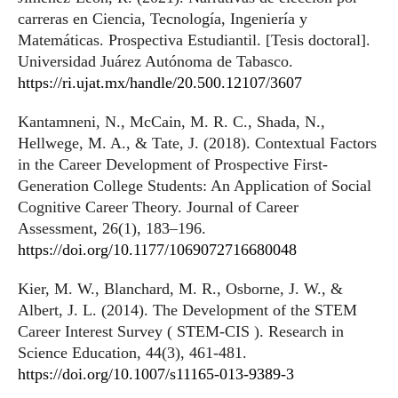
carreras en Ciencia, Tecnología, Ingeniería y
Matemáticas. Prospectiva Estudiantil. [Tesis doctoral].
Universidad Juárez Autónoma de Tabasco.
https://ri.ujat.mx/handle/20.500.12107/3607
Kantamneni, N., McCain, M. R. C., Shada, N.,
Hellwege, M. A., & Tate, J. (2018). Contextual Factors
in the Career Development of Prospective First-
Generation College Students: An Application of Social
Cognitive Career Theory. Journal of Career
Assessment, 26(1), 183–196.
https://doi.org/10.1177/1069072716680048
Kier, M. W., Blanchard, M. R., Osborne, J. W., &
Albert, J. L. (2014). The Development of the STEM
Career Interest Survey ( STEM-CIS ). Research in
Science Education, 44(3), 461-481.
https://doi.org/10.1007/s11165-013-9389-3