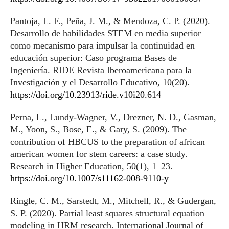
Pantoja, L. F., Peña, J. M., & Mendoza, C. P. (2020).
Desarrollo de habilidades STEM en media superior
como mecanismo para impulsar la continuidad en
educación superior: Caso programa Bases de
Ingeniería. RIDE Revista Iberoamericana para la
Investigación y el Desarrollo Educativo, 10(20).
https://doi.org/10.23913/ride.v10i20.614
Perna, L., Lundy-Wagner, V., Drezner, N. D., Gasman,
M., Yoon, S., Bose, E., & Gary, S. (2009). The
contribution of HBCUS to the preparation of african
american women for stem careers: a case study.
Research in Higher Education, 50(1), 1–23.
https://doi.org/10.1007/s11162-008-9110-y
Ringle, C. M., Sarstedt, M., Mitchell, R., & Gudergan,
S. P. (2020). Partial least squares structural equation
modeling in HRM research. International Journal of