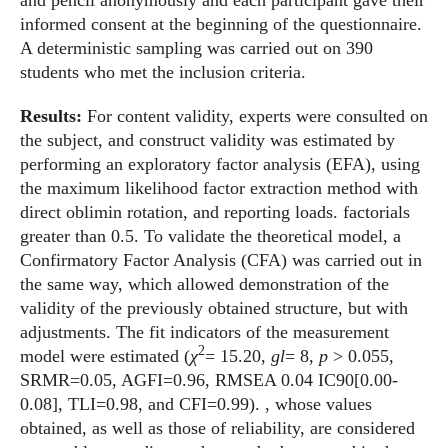
and pencil anonymously and each participant gave their
informed consent at the beginning of the questionnaire.
A deterministic sampling was carried out on 390
students who met the inclusion criteria.
Results:
For content validity, experts were consulted on
the subject, and construct validity was estimated by
performing an exploratory factor analysis (EFA), using
the maximum likelihood factor extraction method with
direct oblimin rotation, and reporting loads. factorials
greater than 0.5. To validate the theoretical model, a
Confirmatory Factor Analysis (CFA) was carried out in
the same way, which allowed demonstration of the
validity of the previously obtained structure, but with
adjustments. The fit indicators of the measurement
2
model were estimated (
χ
= 15.20,
gl
= 8,
p
> 0.055,
SRMR=0.05, AGFI=0.96, RMSEA 0.04 IC90[0.00-
0.08], TLI=0.98, and CFI=0.99). , whose values
obtained, as well as those of reliability, are considered