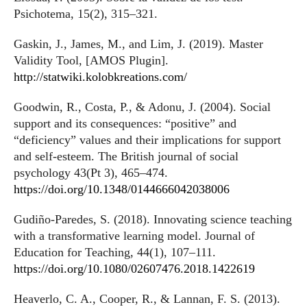
Psichotema, 15(2), 315–321.
Gaskin, J., James, M., and Lim, J. (2019). Master
Validity Tool, [AMOS Plugin].
http://statwiki.kolobkreations.com/
Goodwin, R., Costa, P., & Adonu, J. (2004). Social
support and its consequences: “positive” and
“deficiency” values and their implications for support
and self-esteem. The British journal of social
psychology 43(Pt 3), 465–474.
https://doi.org/10.1348/0144666042038006
Gudiño-Paredes, S. (2018). Innovating science teaching
with a transformative learning model. Journal of
Education for Teaching, 44(1), 107–111.
https://doi.org/10.1080/02607476.2018.1422619
Heaverlo, C. A., Cooper, R., & Lannan, F. S. (2013).