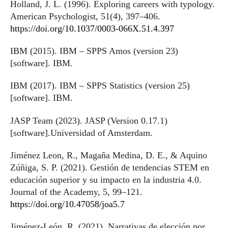
Holland, J. L. (1996). Exploring careers with typology.
American Psychologist, 51(4), 397–406.
https://doi.org/10.1037/0003-066X.51.4.397
IBM (2015). IBM – SPPS Amos (version 23)
[software]. IBM.
IBM (2017). IBM – SPPS Statistics (version 25)
[software]. IBM.
JASP Team (2023). JASP (Version 0.17.1)
[software].Universidad of Amsterdam.
Jiménez Leon, R., Magaña Medina, D. E., & Aquino
Zúñiga, S. P. (2021). Gestión de tendencias STEM en
educación superior y su impacto en la industria 4.0.
Journal of the Academy, 5, 99–121.
https://doi.org/10.47058/joa5.7
Jiménez-León, R. (2021). Narrativas de elección por