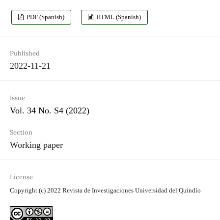
PDF (Spanish)
HTML (Spanish)
Published
2022-11-21
Issue
Vol. 34 No. S4 (2022)
Section
Working paper
License
Copyright (c) 2022 Revista de Investigaciones Universidad del Quindío