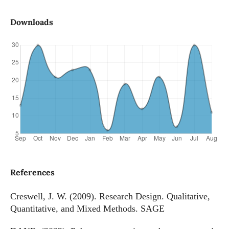
Downloads
References
Creswell, J. W. (2009). Research Design. Qualitative,
Quantitative, and Mixed Methods. SAGE