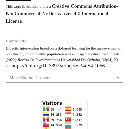
Creative Commons Attribution-
This work is licensed under a
NonCommercial-NoDerivatives 4.0 International
License
.
How to Cite
Didactic intervention based on task-based learning for the improvement of
oral fluency in vulnerable population and with special educational needs.
(2022).
Revista De Investigaciones Universidad Del Quindío
,
34
(S4), 23-
https://doi.org/10.33975/riuq.vol34nS4.1056
27.
More Citation Formats