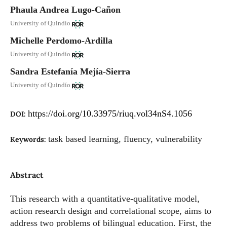
Phaula Andrea Lugo-Cañon
University of Quindío
Michelle Perdomo-Ardilla
University of Quindío
Sandra Estefanía Mejía-Sierra
University of Quindío
https://doi.org/10.33975/riuq.vol34nS4.1056
DOI:
task based learning, fluency, vulnerability
Keywords:
Abstract
This research with a quantitative-qualitative model,
action research design and correlational scope, aims to
address two problems of bilingual education. First, the