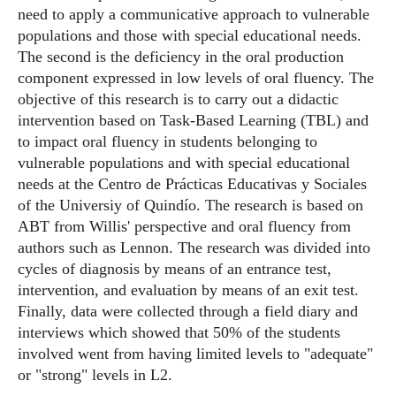
need to apply a communicative approach to vulnerable
populations and those with special educational needs.
The second is the deficiency in the oral production
component expressed in low levels of oral fluency. The
objective of this research is to carry out a didactic
intervention based on Task-Based Learning (TBL) and
to impact oral fluency in students belonging to
vulnerable populations and with special educational
needs at the Centro de Prácticas Educativas y Sociales
of the Universiy of Quindío. The research is based on
ABT from Willis' perspective and oral fluency from
authors such as Lennon. The research was divided into
cycles of diagnosis by means of an entrance test,
intervention, and evaluation by means of an exit test.
Finally, data were collected through a field diary and
interviews which showed that 50% of the students
involved went from having limited levels to "adequate"
or "strong" levels in L2.