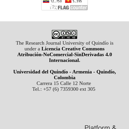
The Research Journal University of Quindío is
under a
Licencia Creative Commons
Atribución-NoComercial-SinDerivadas 4.0
Internacional
.
Universidad del Quindío - Armenia - Quindío,
Colombia
Carrera 15 Calle 12 Norte
Tel.: +57 (6) 7359300 ext 305