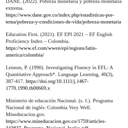
DANE. (2022). Pobreza monetaria y pobreza monetaria
extrema.
https://www.dane.gov.co/index.php/estadisticas-por-
tema/pobreza-y-condiciones-de-vida/pobreza-monetaria
Education First. (2021). EF EPI 2021 – EF English
Proficiency Index – Colombia.
https://www.ef.com/wwen/epi/regions/latin-
america/colombia/
Lennon, P. (1990). Investigating Fluency in EFL: A
Quantitative Approach*. Language Learning, 40(3),
387-417.
https://doi.org/10.1111/j.1467-
1770.1990.tb00669.x
Ministerio de educación Nacional. (s. f.). Programa
Nacional de inglés: Colombia Very Well.
Mineducacion.gov.
https://www.mineducacion.gov.co/1759/articles-