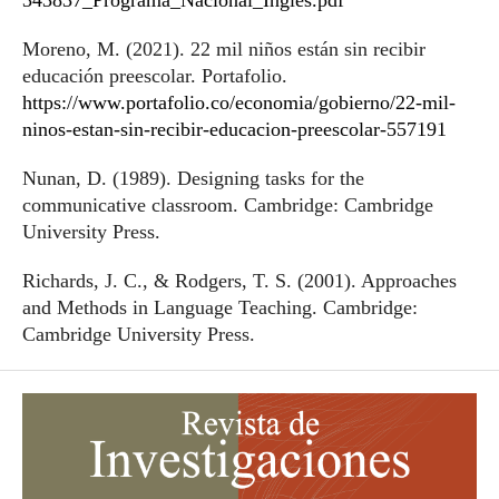
343837_Programa_Nacional_Ingles.pdf
Moreno, M. (2021). 22 mil niños están sin recibir
educación preescolar. Portafolio.
https://www.portafolio.co/economia/gobierno/22-mil-
ninos-estan-sin-recibir-educacion-preescolar-557191
Nunan, D. (1989). Designing tasks for the
communicative classroom. Cambridge: Cambridge
University Press.
Richards, J. C., & Rodgers, T. S. (2001). Approaches
and Methods in Language Teaching. Cambridge:
Cambridge University Press.