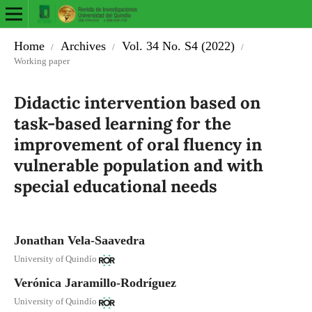
Home
Archives
Vol. 34 No. S4 (2022)
/
/
/
Working paper
Didactic intervention based on
task-based learning for the
improvement of oral fluency in
vulnerable population and with
special educational needs
Jonathan Vela-Saavedra
University of Quindío
Verónica Jaramillo-Rodríguez
University of Quindío