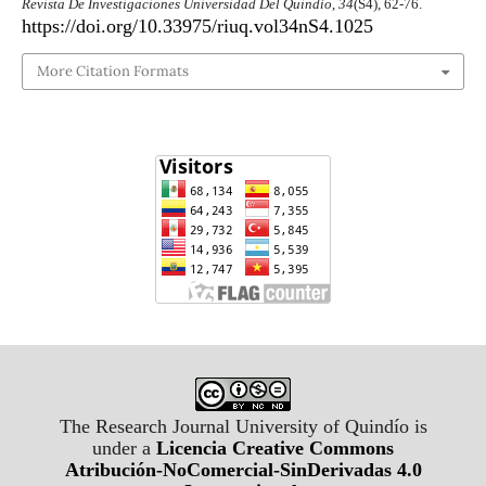
Revista De Investigaciones Universidad Del Quindío
,
34
(S4), 62-76.
https://doi.org/10.33975/riuq.vol34nS4.1025
More Citation Formats
The Research Journal University of Quindío is
under a
Licencia Creative Commons
Atribución-NoComercial-SinDerivadas 4.0