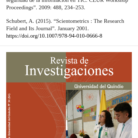
seguridad de la información en TIC. CEUR Workshop
Proceedings”. 2009: 488, 234–253.
Schubert, A. (2015). “Scientometrics : The Research
Field and Its Journal”. January 2001.
https://doi.org/10.1007/978-94-010-0666-8