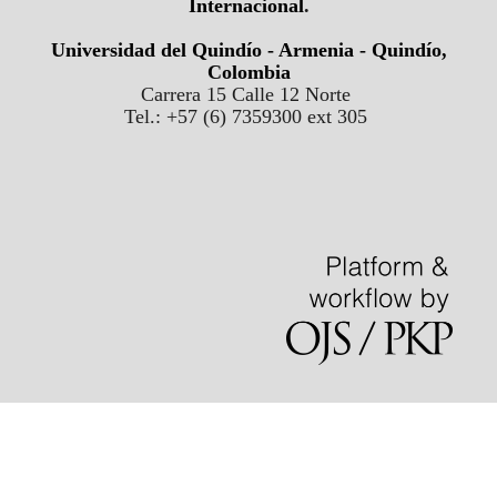
Internacional
.
Universidad del Quindío - Armenia - Quindío,
Colombia
Carrera 15 Calle 12 Norte
Tel.: +57 (6) 7359300 ext 305