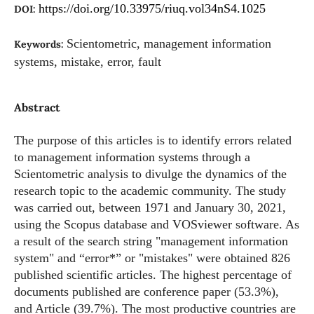
https://doi.org/10.33975/riuq.vol34nS4.1025
DOI:
Scientometric, management information
Keywords:
systems, mistake, error, fault
Abstract
The purpose of this articles is to identify errors related
to management information systems through a
Scientometric analysis to divulge the dynamics of the
research topic to the academic community. The study
was carried out, between 1971 and January 30, 2021,
using the Scopus database and VOSviewer software. As
a result of the search string "management information
system" and “error*” or "mistakes" were obtained 826
published scientific articles. The highest percentage of
documents published are conference paper (53.3%),
and Article (39.7%). The most productive countries are