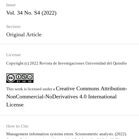
Issue
Vol. 34 No. S4 (2022)
Section
Original Article
License
Copyright (c) 2022 Revista de Investigaciones Universidad del Quindío
Creative Commons Attribution-
This work is licensed under a
NonCommercial-NoDerivatives 4.0 International
License
.
How to Cite
Management information systems errors. Scientometric analysis. (2022).