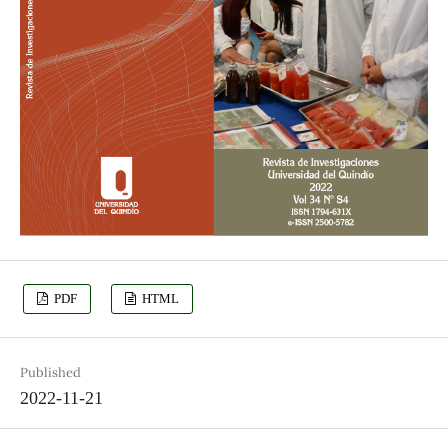
PDF
HTML
Published
2022-11-21