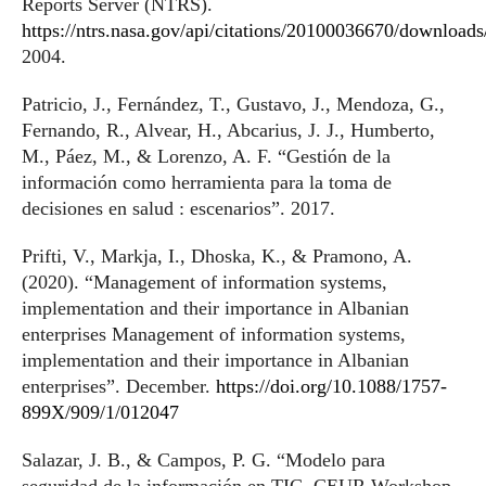
Reports Server (NTRS).
https://ntrs.nasa.gov/api/citations/20100036670/downloa
2004.
Patricio, J., Fernández, T., Gustavo, J., Mendoza, G.,
Fernando, R., Alvear, H., Abcarius, J. J., Humberto,
M., Páez, M., & Lorenzo, A. F. “Gestión de la
información como herramienta para la toma de
decisiones en salud : escenarios”. 2017.
Prifti, V., Markja, I., Dhoska, K., & Pramono, A.
(2020). “Management of information systems,
implementation and their importance in Albanian
enterprises Management of information systems,
implementation and their importance in Albanian
enterprises”. December.
https://doi.org/10.1088/1757-
899X/909/1/012047
Salazar, J. B., & Campos, P. G. “Modelo para