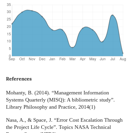
References
Mohanty, B. (2014). “Management Information
Systems Quarterly (MISQ): A bibliometric study”.
Library Philosophy and Practice, 2014(1)
Nasa, A., & Space, J. “Error Cost Escalation Through
the Project Life Cycle”. Topics NASA Technical