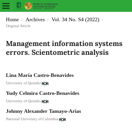
Home
Archives
Vol. 34 No. S4 (2022)
/
/
/
Original Article
Management information systems
errors. Scientometric analysis
Lina María Castro-Benavides
University of Quindío
Yudy Celmira Castro-Benavides
University of Quindío
Johnny Alexander Tamayo-Arias
National University of Colombia