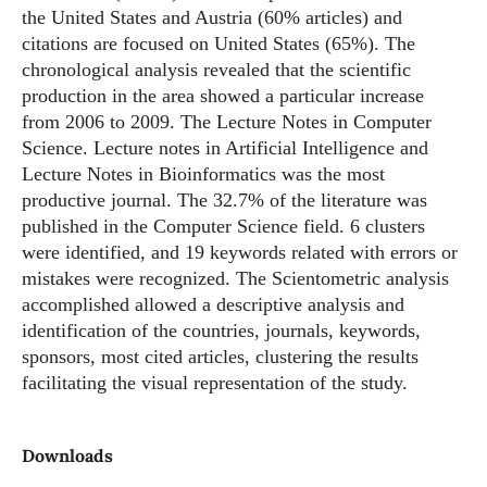
the United States and Austria (60% articles) and
citations are focused on United States (65%). The
chronological analysis revealed that the scientific
production in the area showed a particular increase
from 2006 to 2009. The Lecture Notes in Computer
Science. Lecture notes in Artificial Intelligence and
Lecture Notes in Bioinformatics was the most
productive journal. The 32.7% of the literature was
published in the Computer Science field. 6 clusters
were identified, and 19 keywords related with errors or
mistakes were recognized. The Scientometric analysis
accomplished allowed a descriptive analysis and
identification of the countries, journals, keywords,
sponsors, most cited articles, clustering the results
facilitating the visual representation of the study.
Downloads