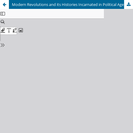
Modern Revolutions and its Histories Incarnated in Political Agents