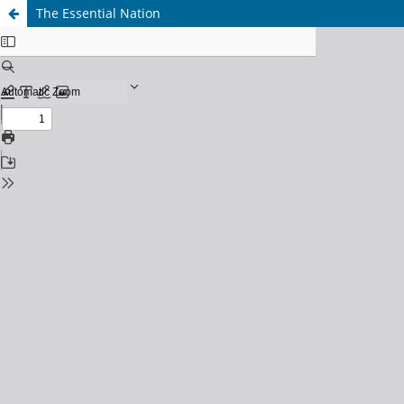
The Essential Nation