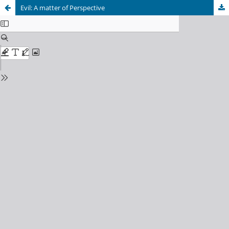
Evil: A matter of Perspective